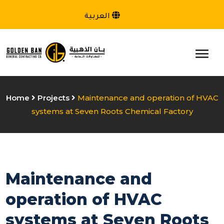
العربية
Home
Projects
Maintenance and operation of HVAC
systems at Seven Roots Chemical Factory
Maintenance and
operation of HVAC
systems at Seven Roots