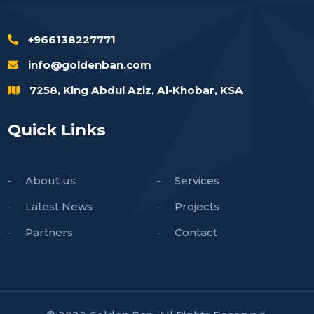
+966138227771
info@goldenban.com
7258, King Abdul Aziz, Al-Khobar, KSA
Quick Links
About us
Services
Latest News
Projects
Partners
Contact