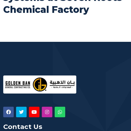
Chemical Factory
Contact Us