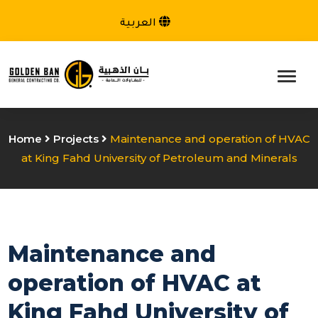
العربية
Home
Projects
Maintenance and operation of HVAC
at King Fahd University of Petroleum and Minerals
Maintenance and
operation of HVAC at
King Fahd University of