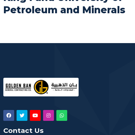
Petroleum and Minerals
Contact Us