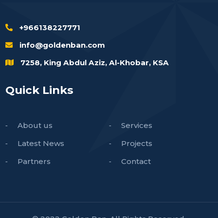
+966138227771
info@goldenban.com
7258, King Abdul Aziz, Al-Khobar, KSA
Quick Links
About us
Services
Latest News
Projects
Partners
Contact